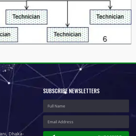
SUBSCRIBE NEWSLETTERS
ani, Dhaka-