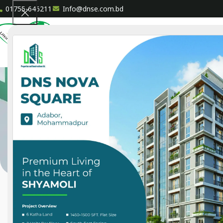
01755-646211
Info@dnse.com.bd
HOME
A