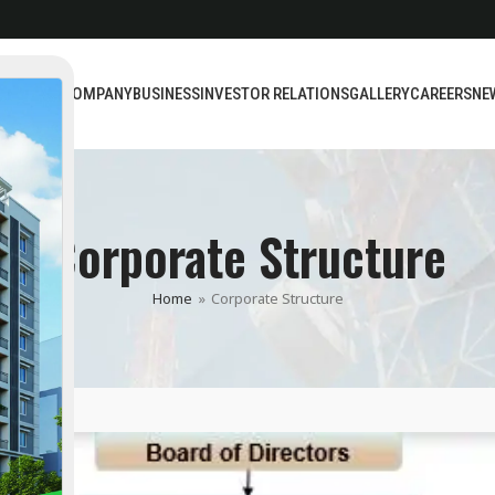
BOUT US
COMPANY
BUSINESS
INVESTOR RELATIONS
GALLERY
CAREERS
NE
Corporate Structure
Home
»
Corporate Structure