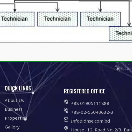
QUICK LINKS
REGISTERED OFFICE
About Us
+88 01905111888
Business
+88-02-55040632-3
Properties
Info@dnse.com.bd
Gallery
House- 12, Road No-2/3, Ban