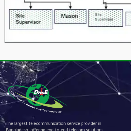
The largest telecommunication service provider in
Bangladesh, offering end-to-end telecom solutions