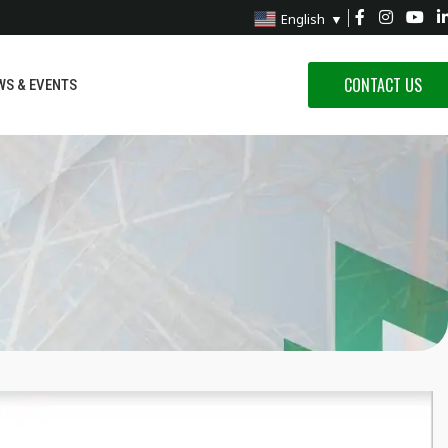
English
▼
CONTACT US
WS & EVENTS