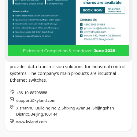
Kyland Technology Co
Kyland Technology Company Limited develops, designs,
manufactures and sells Industrial Ethernet switches,
provides data transmission solutions for industrial control
systems. The company’s main products are industrial
Ethernet switches.
+86-10-88798888
support@kyland.com
Xishanhui Building No.2, Shixing Avenue, Shijingshan
District, Beijing,100144
www.kyland.com