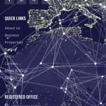
QUICK LINKS
About Us
Business
Properties
Gallery
FAQ's
Careers
News & Blogs
Contact Us
REGISTERED OFFICE