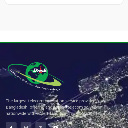
The largest telecommunication service provider in
Bangladesh, offering end-to-end telecom solutions
nationwide with expert teams and cutting-edge technology.