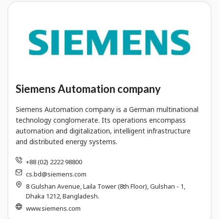
Siemens Automation company
Siemens Automation company is a German multinational
technology conglomerate. Its operations encompass
automation and digitalization, intelligent infrastructure
and distributed energy systems.
+88 (02) 2222 98800
cs.bd@siemens.com
8 Gulshan Avenue, Laila Tower (8th Floor), Gulshan - 1,
Dhaka 1212, Bangladesh.
www.siemens.com