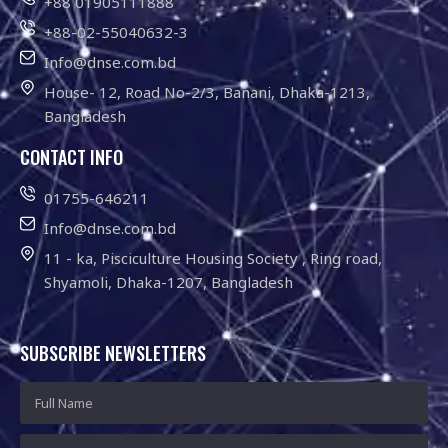
+88 01905111888
+88-02-55040632-3
Info@dnse.com.bd
House- 12, Road No-2/3, Banani, Dhaka-1213,
Bangladesh
CONTACT INFO
01755-646211
Info@dnse.com.bd
11 - ka, Pisciculture Housing Society , Ring road,
Shyamoli, Dhaka-1207, Bangladesh
SUBSCRIBE NEWSLETTERS