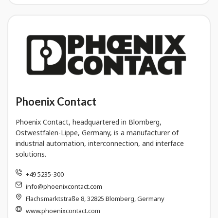
Phoenix Contact
Phoenix Contact, headquartered in Blomberg,
Ostwestfalen-Lippe, Germany, is a manufacturer of
industrial automation, interconnection, and interface
solutions.
+49 5235-300
info@phoenixcontact.com
Flachsmarktstraße 8, 32825 Blomberg, Germany
www.phoenixcontact.com