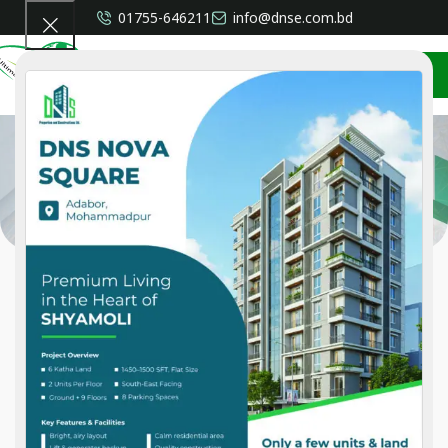
01755-646211
info@dnse.com.bd
CONTACT US
Distributor
Home
»
Distributor
Our Distributorship
We Are The Sole Distributor & Country Agent Of