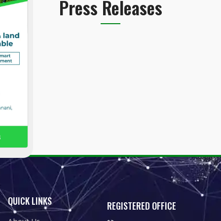
Press Releases
QUICK LINKS
REGISTERED OFFICE