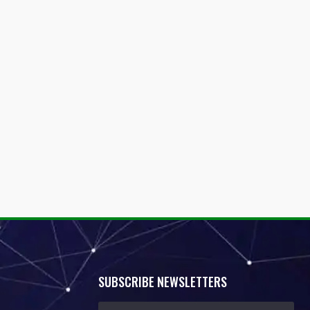
SUBSCRIBE NEWSLETTERS