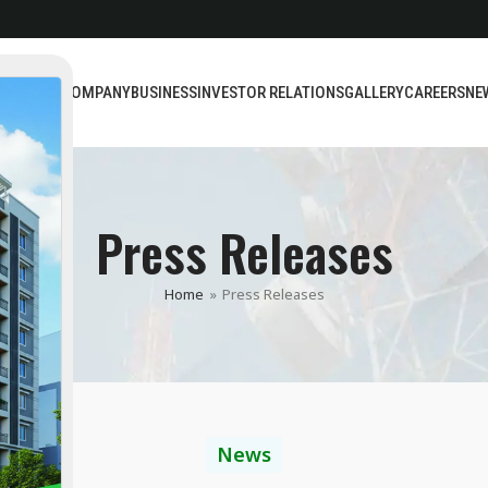
BOUT US
COMPANY
BUSINESS
INVESTOR RELATIONS
GALLERY
CAREERS
NE
Press Releases
Home
»
Press Releases
News