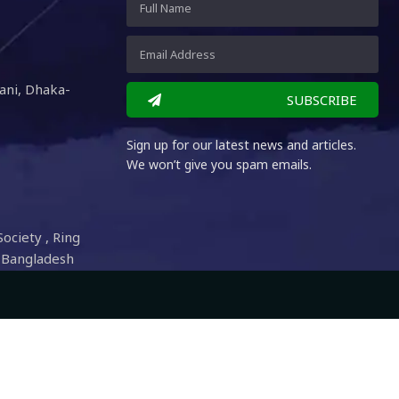
ani, Dhaka-
SUBSCRIBE
Sign up for our latest news and articles.
We won’t give you spam emails.
Society , Ring
 Bangladesh
 Digital