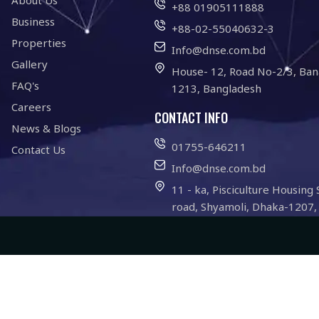
About Us
+88 01905111888
Business
+88-02-55040632-3
Properties
Info@dnse.com.bd
Gallery
House- 12, Road No-2/3, Ban
FAQ's
1213, Bangladesh
Careers
CONTACT INFO
News & Blogs
01755-646211
Contact Us
Info@dnse.com.bd
11 - ka, Pisciculture Housing 
road, Shyamoli, Dhaka-1207,
Website Development By -
INDISPRO
l Rights Reserved.