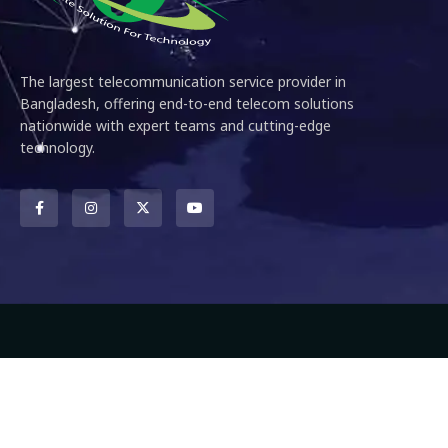
The largest telecommunication service provider in
Bangladesh, offering end-to-end telecom solutions
nationwide with expert teams and cutting-edge
technology.
Copyright ©
2026
DNS Engineering and Communications Ltd
– Al