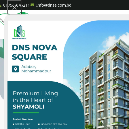
01755-646211
Info@dnse.com.bd
HOME
A