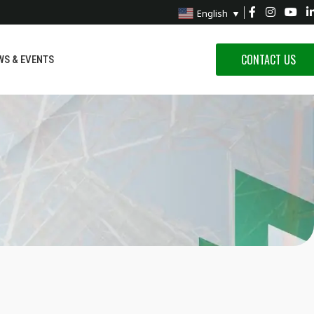
English
▼
CONTACT US
WS & EVENTS