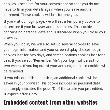
cookies. These are for your convenience so that you do not
have to fill in your details again when you leave another
comment. These cookies will last for one year.
If you visit our login page, we will set a temporary cookie to
determine if your browser accepts cookies. This cookie
contains no personal data and is discarded when you close your
browser.
When you log in, we will also set up several cookies to save
your login information and your screen display choices. Login
cookies last for two days, and screen options cookies last for a
year. If you select “Remember Me”, your login will persist for
two weeks. If you log out of your account, the login cookies will
be removed.
If you edit or publish an article, an additional cookie will be
saved in your browser. This cookie includes no personal data
and simply indicates the post ID of the article you just edited.
It expires after 1 day.
Embedded content from other websites