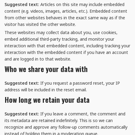
Suggested text:
Articles on this site may include embedded
content (e.g. videos, images, articles, etc.). Embedded content
from other websites behaves in the exact same way as if the
visitor has visited the other website.
These websites may collect data about you, use cookies,
embed additional third-party tracking, and monitor your
interaction with that embedded content, including tracking your
interaction with the embedded content if you have an account
and are logged in to that website.
Who we share your data with
Suggested text:
If you request a password reset, your IP
address will be included in the reset email.
How long we retain your data
Suggested text:
If you leave a comment, the comment and
its metadata are retained indefinitely. This is so we can
recognize and approve any follow-up comments automatically
instead of holding them in a moderation queue.