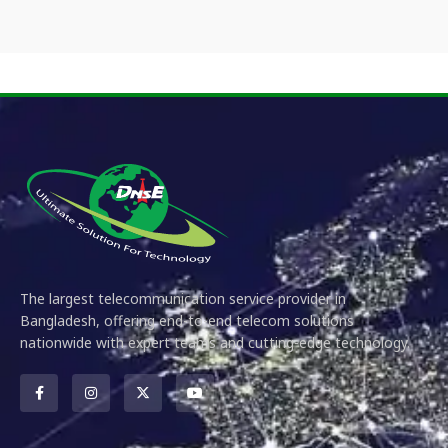
The largest telecommunication service provider in
Bangladesh, offering end-to-end telecom solutions
nationwide with expert teams and cutting-edge technology.