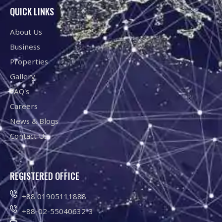
QUICK LINKS
About Us
Business
Properties
Gallery
FAQ's
Careers
News & Blogs
Contact Us
REGISTERED OFFICE
+88 01905111888
+88-02-55040632-3