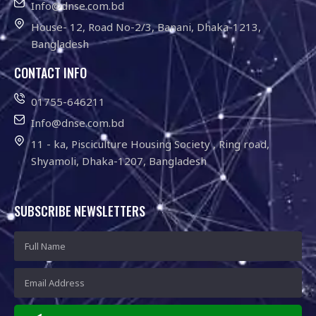
Info@dnse.com.bd
House- 12, Road No-2/3, Banani, Dhaka-1213,
Bangladesh
CONTACT INFO
01755-646211
Info@dnse.com.bd
11 - ka, Pisciculture Housing Society , Ring road,
Shyamoli, Dhaka-1207, Bangladesh
SUBSCRIBE NEWSLETTERS