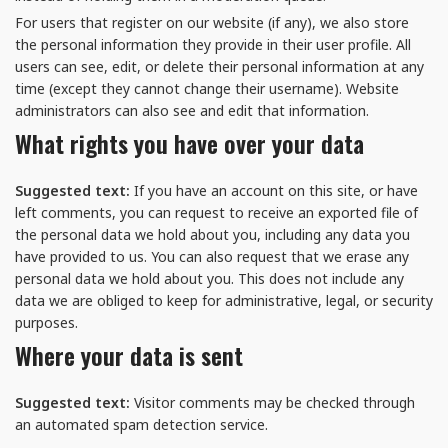
For users that register on our website (if any), we also store
the personal information they provide in their user profile. All
users can see, edit, or delete their personal information at any
time (except they cannot change their username). Website
administrators can also see and edit that information.
What rights you have over your data
Suggested text:
If you have an account on this site, or have
left comments, you can request to receive an exported file of
the personal data we hold about you, including any data you
have provided to us. You can also request that we erase any
personal data we hold about you. This does not include any
data we are obliged to keep for administrative, legal, or security
purposes.
Where your data is sent
Suggested text:
Visitor comments may be checked through
an automated spam detection service.