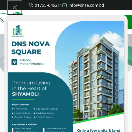
01755-646211
info@dnse.com.bd
CONTACT US
Privacy Policy
Home
»
Privacy Policy
Who we are
Suggested text:
Our website address is:
Comments
Suggested text:
When visitors leave comments on the site we