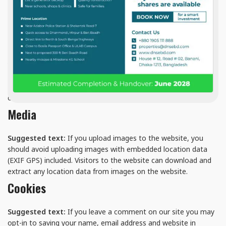
collect the data shown in the comments form, and also the
visitor’s IP address and browser user agent string to help spam
detection.
An anonymized string created from your email address (also
called a hash) may be provided to the Gravatar service to see if
you are using it. The Gravatar service privacy policy is available
here: https://automattic.com/privacy/. After approval of your
comment, your profile picture is visible to the public in the
context of your comment.
Media
Suggested text:
If you upload images to the website, you
should avoid uploading images with embedded location data
(EXIF GPS) included. Visitors to the website can download and
extract any location data from images on the website.
Cookies
Suggested text:
If you leave a comment on our site you may
opt-in to saving your name, email address and website in