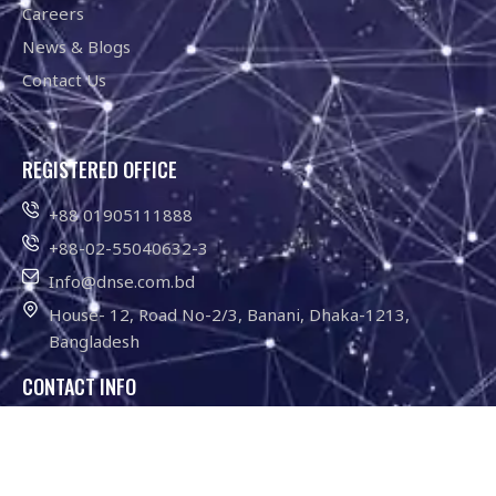
Careers
News & Blogs
Contact Us
REGISTERED OFFICE
+88 01905111888
+88-02-55040632-3
Info@dnse.com.bd
House- 12, Road No-2/3, Banani, Dhaka-1213,
Bangladesh
CONTACT INFO
01755-646211
Info@dnse.com.bd