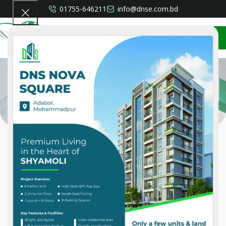
01755-646211
info@dnse.com.bd
CONTACT US
Services
Home
»
Services