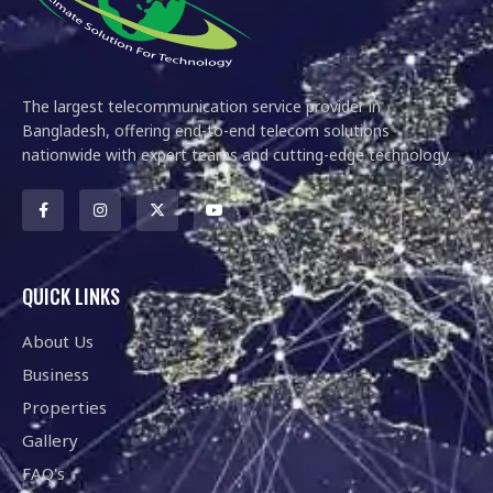
The largest telecommunication service provider in
Bangladesh, offering end-to-end telecom solutions
nationwide with expert teams and cutting-edge technology.
QUICK LINKS
About Us
Business
Properties
Gallery
FAQ's