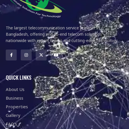
The largest telecommunication service provider in
Bangladesh, offering end-to-end telecom solutions
nationwide with expert teams and cutting-edge technology.
QUICK LINKS
About Us
Business
Properties
Gallery
FAQ's