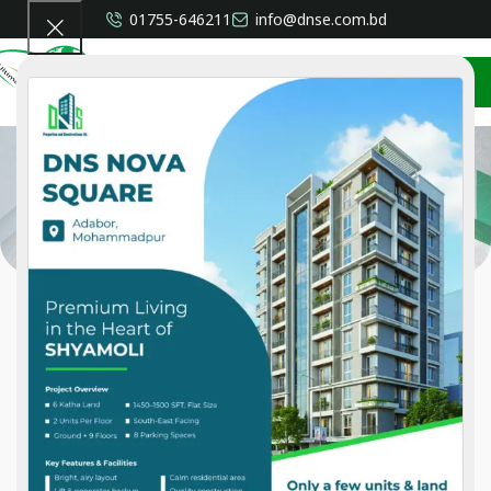
01755-646211
info@dnse.com.bd
CONTACT US
Shahid Shams Khan
Home
»
Shahid Shams Khan