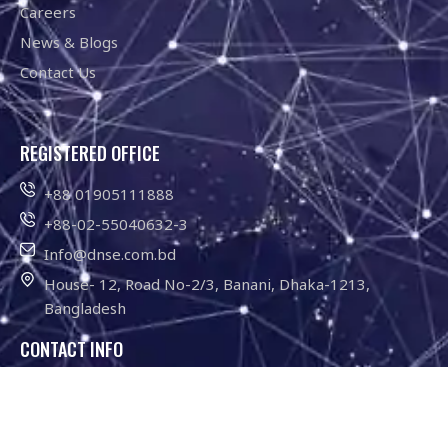
Careers
News & Blogs
Contact Us
REGISTERED OFFICE
+88 01905111888
+88-02-55040632-3
Info@dnse.com.bd
House- 12, Road No-2/3, Banani, Dhaka-1213,
Bangladesh
CONTACT INFO
01755-646211
Info@dnse.com.bd