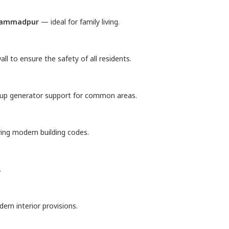
hammadpur
— ideal for family living.
ll to ensure the safety of all residents.
kup generator support for common areas.
wing modern building codes.
.
rn interior provisions.