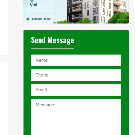
t
Send Message