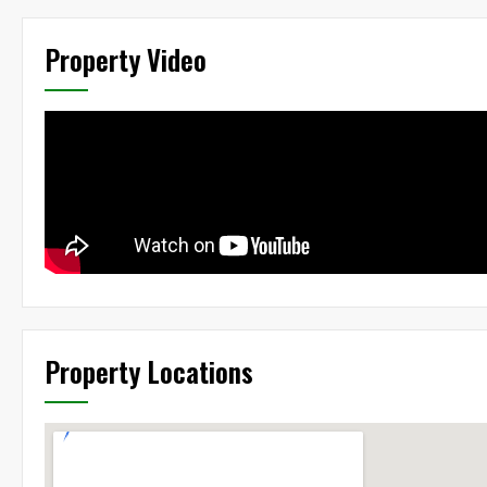
Property Video
Property Locations