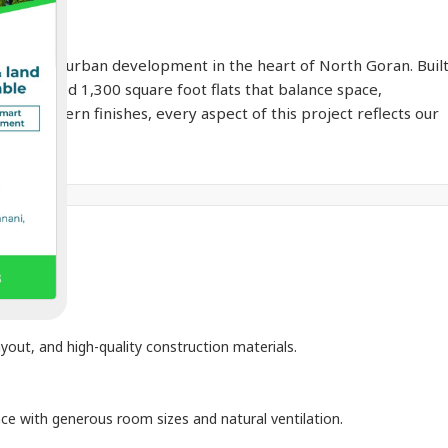
to smart urban development in the heart of North Goran. Buil
ll-designed 1,300 square foot flats that balance space,
ty to modern finishes, every aspect of this project reflects our
n.
yout, and high-quality construction materials.
ace with generous room sizes and natural ventilation.