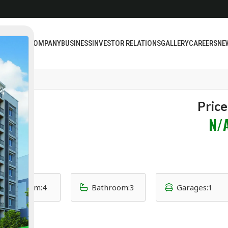
BOUT US
COMPANY
BUSINESS
INVESTOR RELATIONS
GALLERY
CAREERS
NE
Price
N/
Bedroom:
4
Bathroom:
3
Garages:
1