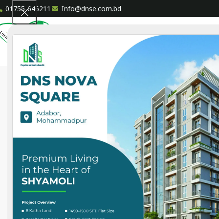
01755-646211
Info@dnse.com.bd
HOME
A
Ongoing
DNS Patowary House
87 North Goran, Dhaka
Land:
2.5 Katha
Size:
1300 sft