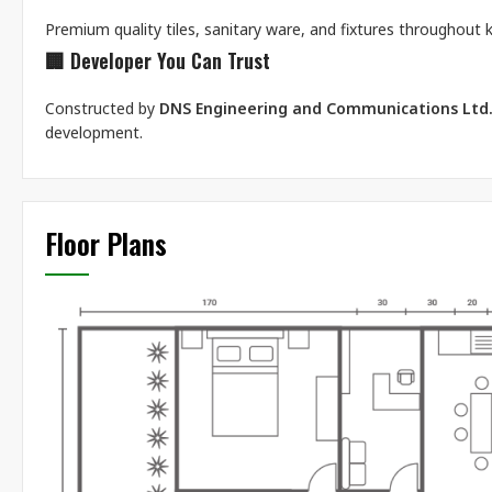
Premium quality tiles, sanitary ware, and fixtures throughout
🏢
Developer You Can Trust
Constructed by
DNS Engineering and Communications Ltd
development.
Floor Plans