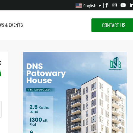
English
▼
CONTACT US
WS & EVENTS
:
A