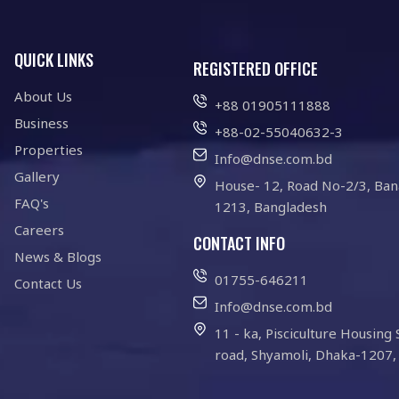
QUICK LINKS
REGISTERED OFFICE
About Us
+88 01905111888
Business
+88-02-55040632-3
Properties
Info@dnse.com.bd
Gallery
House- 12, Road No-2/3, Ban
FAQ's
1213, Bangladesh
Careers
CONTACT INFO
News & Blogs
01755-646211
Contact Us
Info@dnse.com.bd
11 - ka, Pisciculture Housing 
road, Shyamoli, Dhaka-1207,