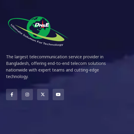
The largest telecommunication service provider in
Bangladesh, offering end-to-end telecom solutions
nationwide with expert teams and cutting-edge
technology.