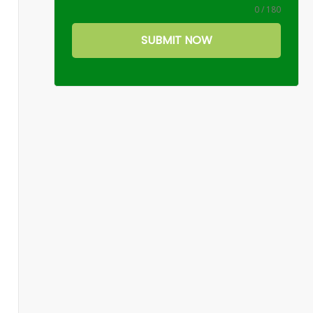
0 / 180
SUBMIT NOW