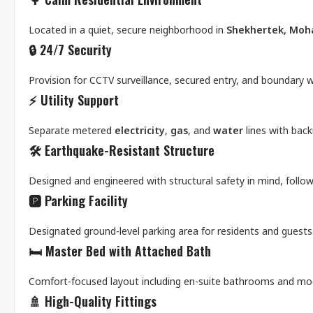
Located in a quiet, secure neighborhood in
Shekhertek, Mo
🔒
24/7 Security
Provision for CCTV surveillance, secured entry, and boundary wa
⚡
Utility Support
Separate metered
electricity
,
gas
, and
water
lines with bac
🛠️
Earthquake-Resistant Structure
Designed and engineered with structural safety in mind, follo
🅿️
Parking Facility
Designated ground-level parking area for residents and guests
🛏️
Master Bed with Attached Bath
Comfort-focused layout including en-suite bathrooms and mode
🚿
High-Quality Fittings