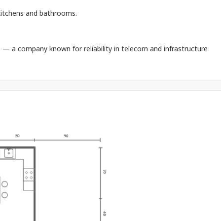
 kitchens and bathrooms.
.
— a company known for reliability in telecom and infrastructure