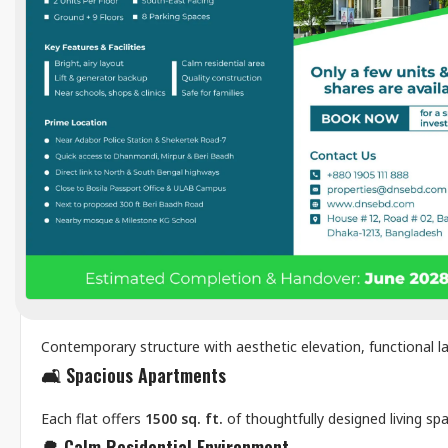
Description
The
DNS Patowary House
Project
stands as a testament 
on a 2.5 katha plot, this residential property features we
functionality, and comfort. From strong structural integri
commitment to quality construction and thoughtful desig
Features
🏗️
Modern Architectural Design
Contemporary structure with aesthetic elevation, functional la
🛋️
Spacious Apartments
Each flat offers
1500 sq. ft.
of thoughtfully designed living sp
🌳
Calm Residential Environment