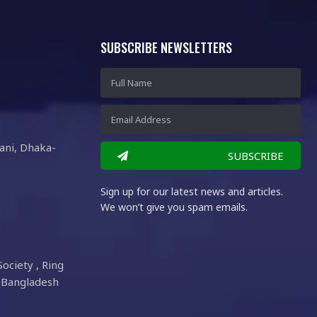
SUBSCRIBE NEWSLETTERS
ani, Dhaka-
SUBSCRIBE
Sign up for our latest news and articles.
We won’t give you spam emails.
Society , Ring
 Bangladesh